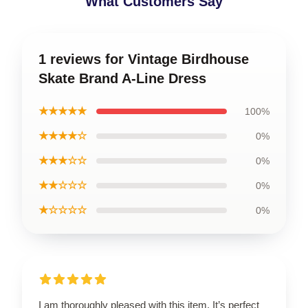
What Customers Say
1 reviews for Vintage Birdhouse
Skate Brand A-Line Dress
★★★★★
100%
★★★★☆
0%
★★★☆☆
0%
★★☆☆☆
0%
★☆☆☆☆
0%
I am thoroughly pleased with this item. It’s perfect