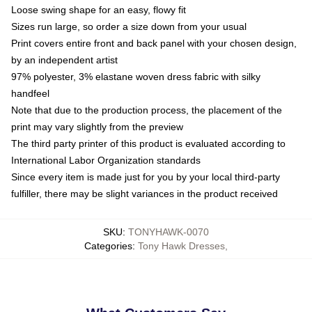
Loose swing shape for an easy, flowy fit
Sizes run large, so order a size down from your usual
Print covers entire front and back panel with your chosen design,
by an independent artist
97% polyester, 3% elastane woven dress fabric with silky
handfeel
Note that due to the production process, the placement of the
print may vary slightly from the preview
The third party printer of this product is evaluated according to
International Labor Organization standards
Since every item is made just for you by your local third-party
fulfiller, there may be slight variances in the product received
SKU
:
TONYHAWK-0070
Categories
:
Tony Hawk Dresses
,