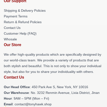
Our Support
Shipping & Delivery Policies
Payment Terms
Return & Refund Policies
Contact Us
Customer Help (FAQ)
Whosale
Our Store
We offer high-quality products which are specifically designed by
our world-class team. We provide a variety of products that are
both stylish and beautiful. This is not only to show your individual
style, but also for you to share your individuality with others.
Contact Us
Our Head Office
: 450 Park Ave S, New York, NY 10016
Our Warehouse
: No. 3232 Renmin Avenue, Lixia District, Jinan
Hour
: 9AM – 5PM (Mon – Fri)
Email
: contact@tonyhawk.shop