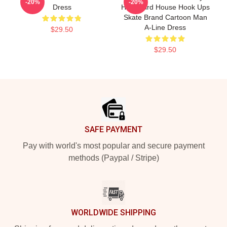
-20%
-20%
Dress
Hawk Bird House Hook Ups
Skate Brand Cartoon Man
A-Line Dress
$29.50
$29.50
Footer
SAFE PAYMENT
Pay with world's most popular and secure payment
methods (Paypal / Stripe)
WORLDWIDE SHIPPING