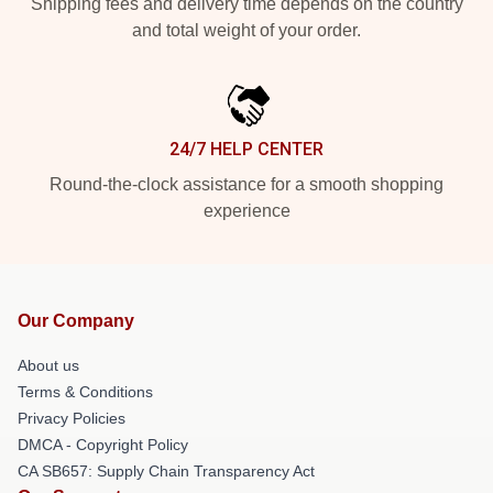
Shipping fees and delivery time depends on the country
and total weight of your order.
24/7 HELP CENTER
Round-the-clock assistance for a smooth shopping
experience
Our Company
About us
Terms & Conditions
Privacy Policies
DMCA - Copyright Policy
CA SB657: Supply Chain Transparency Act