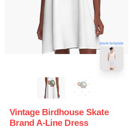
blank template
Vintage Birdhouse Skate
Brand A-Line Dress