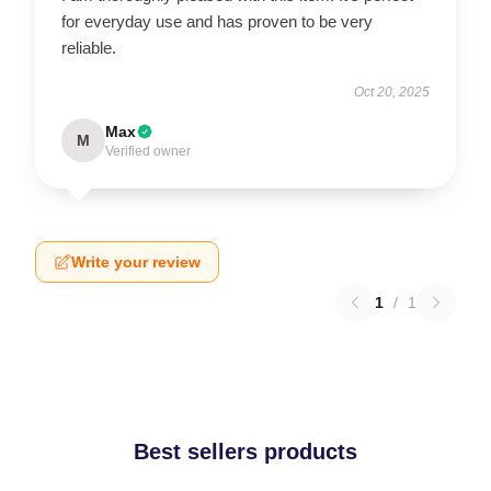
for everyday use and has proven to be very
reliable.
Oct 20, 2025
Max
M
Verified owner
Write your review
1
/
1
Best sellers products