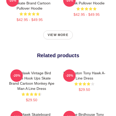
-20%
-20%
Ups Skate Brand Cartoon
Hawk Pullover Hoodie
Pullover Hoodie
$42.95 - $49.95
$42.95 - $49.95
VIEW MORE
Related products
Tony Hawk Vintage Bird
Eric Koston Tony Hawk A-
-20%
-20%
House Hook Ups Skate
Line Dress
Brand Cartoon Monkey Ape
Man A Line Dress
$29.50
$29.50
Tony Hawk Skateboard
Vintage Birdhouse Tony