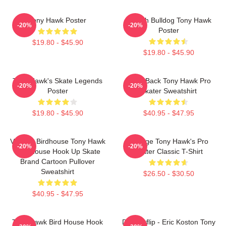
Tony Hawk Poster
French Bulldog Tony Hawk
-20%
-20%
Poster
$19.80 - $45.90
$19.80 - $45.90
Tony Hawk's Skate Legends
Bring Back Tony Hawk Pro
-20%
-20%
Poster
Skater Sweatshirt
$19.80 - $45.90
$40.95 - $47.95
Vintage Birdhouse Tony Hawk
Vintage Tony Hawk's Pro
-20%
-20%
Bird House Hook Up Skate
Skater Classic T-Shirt
Brand Cartoon Pullover
Sweatshirt
$26.50 - $30.50
$40.95 - $47.95
Tony Hawk Bird House Hook
Do Kickflip - Eric Koston Tony