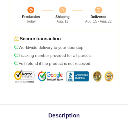
Production
Shipping
Delivered
Today
Aug. 11
Aug. 15 - Aug. 22
Secure transaction
Worldwide delivery to your doorstep
Tracking number provided for all parcels
Full refund if the product is not received
Description