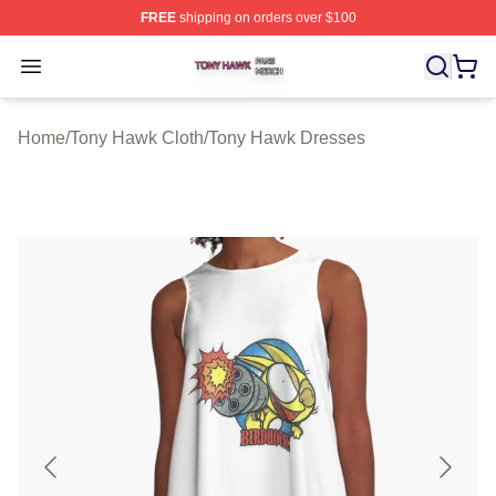
FREE
shipping on orders over $100
Tony Hawk Shop ⚡️ Officially Licensed Tony Hawk Merc
Open menu
Home
/
Tony Hawk Cloth
/
Tony Hawk Dresses