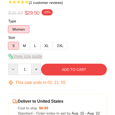
(1 customer reviews)
$36.88
$29.50
-20%
Type
Women
Size
S
M
L
XL
2XL
View size guide
Quantity
ADD TO CART
This sale ends in
01
:
21
:
54
Deliver to United States
Cost to ship:
$6.99
Standard - Order today to get by
Aug. 15 - Aug. 22