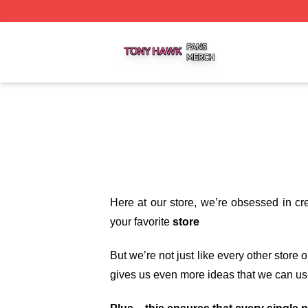
Tony Hawk Shop ⚡️ Officially Licensed Tony Hawk Merch 
Here at our store
, we’re obsessed in cr
your favorite
store
But we’re not just like every other store
gives us even more ideas that we can us