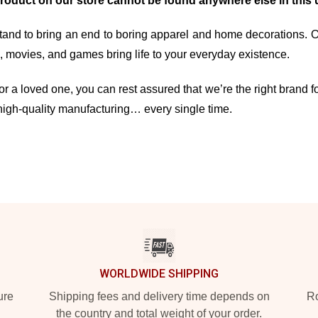
product on our store cannot be found anywhere else in this 
and to bring an end to boring apparel and home decorations. Our 
movies, and games bring life to your everyday existence.
r a loved one, you can rest assured that we’re the right brand fo
high-quality manufacturing… every single time.
WORLDWIDE SHIPPING
ure
Shipping fees and delivery time depends on
Ro
the country and total weight of your order.