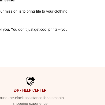
universe!
mission is to bring life to your clothing
r you. You don’t just get cool prints – you
24/7 HELP CENTER
und-the-clock assistance for a smooth
shopping experience