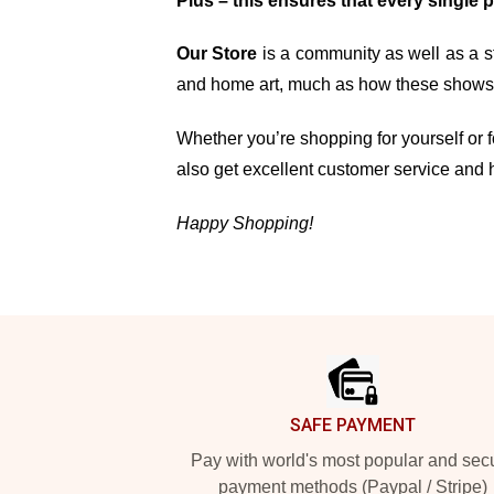
Plus – this ensures that every single 
Our Store
is a community as well as a st
and home art, much as how these shows, 
Whether you’re shopping for yourself or fo
also get excellent customer service and 
Happy Shopping!
Footer
SAFE PAYMENT
Pay with world's most popular and sec
payment methods (Paypal / Stripe)