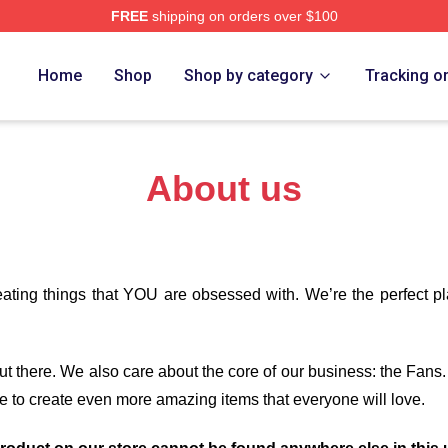
FREE
shipping on orders over $100
Store
Home
Shop
Shop by category
Tracking o
About us
eating things that YOU are obsessed with. We’re the perfect p
 out there. We also care about the core of our business: the Fans
e to create even more amazing items that everyone will love.