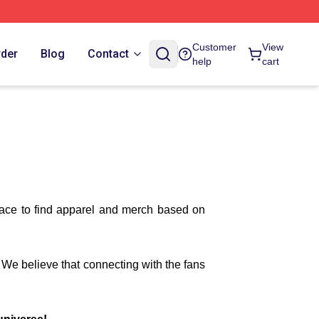
Customer
View
rder
Blog
Contact
help
cart
lace to find apparel and merch based on
. We believe that connecting with the fans