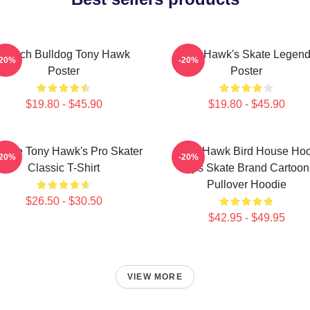
French Bulldog Tony Hawk
Tony Hawk's Skate Legen
-20%
-20%
Poster
Poster
$19.80 - $45.90
$19.80 - $45.90
ntage Tony Hawk's Pro Skater
Tony Hawk Bird House Ho
-20%
-20%
Classic T-Shirt
Ups Skate Brand Cartoon
Pullover Hoodie
$26.50 - $30.50
$42.95 - $49.95
VIEW MORE