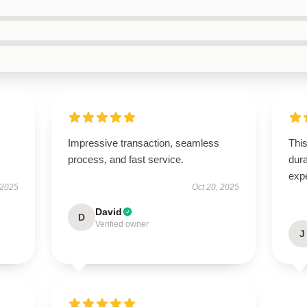
Impressive transaction, seamless
This
process, and fast service.
dura
exp
 2025
Oct 20, 2025
David
D
Verified owner
J