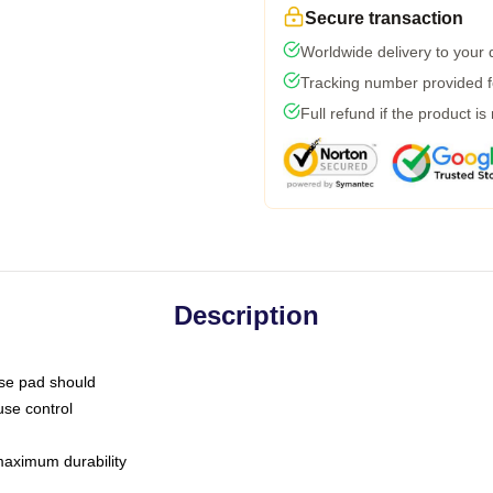
Secure transaction
Worldwide delivery to your
Tracking number provided fo
Full refund if the product is
Description
use pad should
use control
 maximum durability