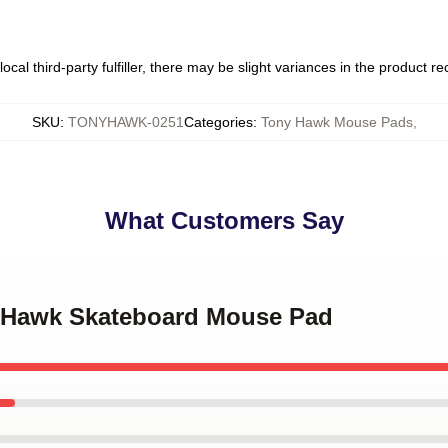
ocal third-party fulfiller, there may be slight variances in the product r
SKU
:
TONYHAWK-0251
Categories
:
Tony Hawk Mouse Pads
,
What Customers Say
y Hawk Skateboard Mouse Pad