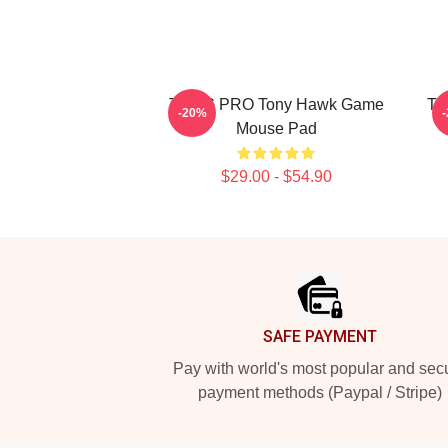
THUG PRO Tony Hawk Game
To
-20%
Mouse Pad
$29.00 - $54.90
Footer
SAFE PAYMENT
Pay with world's most popular and sec
payment methods (Paypal / Stripe)