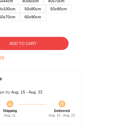
5x44cm
40x60cm
40x70cm
0x100cm
50x80cm
50x90cm
60x70cm
60x90cm
ADD TO CART
54
s
get by
Aug. 15 - Aug. 22
Shipping
Delivered
Aug. 11
Aug. 15 - Aug. 22