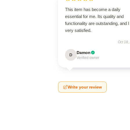
This item has become a daily
essential for me. Its quality and
functionality are outstanding, and 
very satisfied.
Oct 18,
Damon
D
Verified owner
Write your review