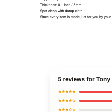
Thickness: 0.1 inch / 3mm
Spot clean with damp cloth
Since every item is made just for you by your l
5 reviews for Ton
★★★★★
★★★★☆
★★★☆☆