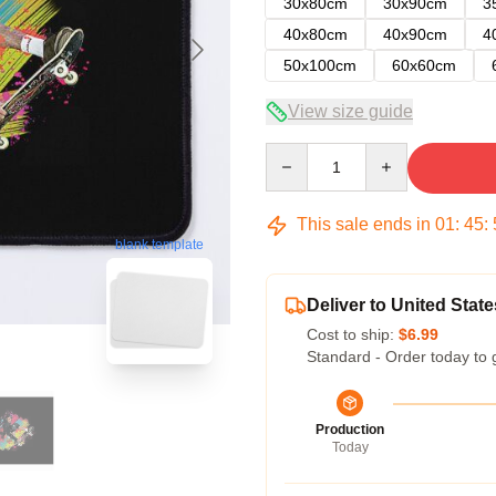
30x80cm
30x90cm
3
40x80cm
40x90cm
4
50x100cm
60x60cm
View size guide
Quantity
This sale ends in
01
:
45
:
blank template
Deliver to United State
Cost to ship:
$6.99
Standard - Order today to 
Production
Today