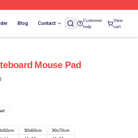
Customer
View
rder
Blog
Contact
help
cart
teboard Mouse Pad
)
ad
0x50cm
30x60cm
30x70cm