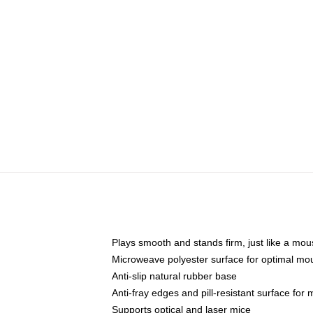
Plays smooth and stands firm, just like a mo
Microweave polyester surface for optimal mo
Anti-slip natural rubber base
Anti-fray edges and pill-resistant surface for
Supports optical and laser mice