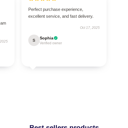
Perfect purchase experience,
excellent service, and fast delivery.
I am
Oct 17, 2025
Sophia
S
 2025
Verified owner
Best sellers products