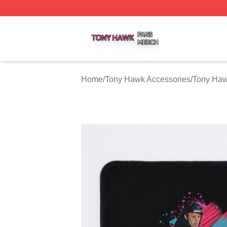
Tony Hawk Shop ⚡️ Officially Licensed Tony Hawk Merch 
Home
/
Tony Hawk Accessories
/
Tony Ha