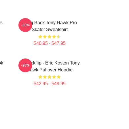
ds
Bring Back Tony Hawk Pro
-20%
Skater Sweatshirt
$40.95 - $47.95
ok
Do Kickflip - Eric Koston Tony
-20%
Hawk Pullover Hoodie
$42.95 - $49.95