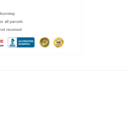
 doorstep
r all parcels
 not received