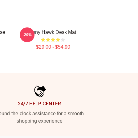
se
Tony Hawk Desk Mat
-20%
$29.00 - $54.90
24/7 HELP CENTER
und-the-clock assistance for a smooth
shopping experience