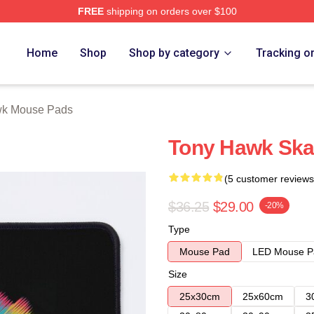
FREE
shipping on orders over $100
Store
Home
Shop
Shop by category
Tracking o
wk Mouse Pads
Tony Hawk Ska
(5 customer reviews
$36.25
$29.00
-20%
Type
Mouse Pad
LED Mouse P
Size
25x30cm
25x60cm
3