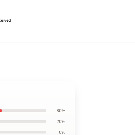
eceived
80%
20%
0%