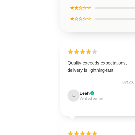
★★☆☆☆
★☆☆☆☆
Quality exceeds expectations,
delivery is lightning-fast!
Oct 20,
Leah
L
Verified owner