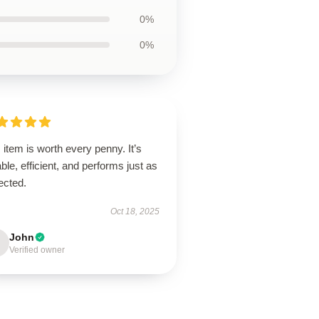
0%
0%
 item is worth every penny. It’s
ble, efficient, and performs just as
ected.
Oct 18, 2025
John
Verified owner