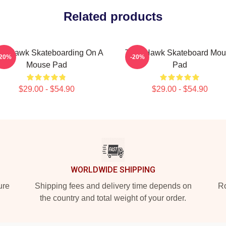
Related products
ny Hawk Skateboarding On A
Tony Hawk Skateboard Mou
-20%
-20%
Mouse Pad
Pad
$29.00 - $54.90
$29.00 - $54.90
WORLDWIDE SHIPPING
ure
Shipping fees and delivery time depends on
Ro
the country and total weight of your order.