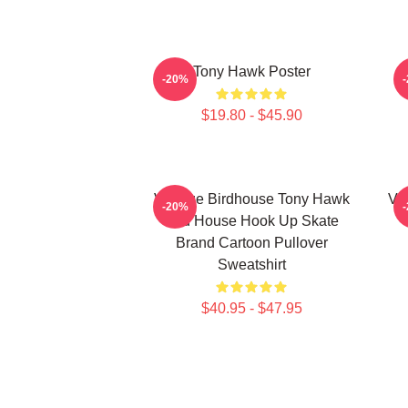
Tony Hawk Poster
-20%
$19.80 - $45.90
Vintage Birdhouse Tony Hawk
Vi
-20%
Bird House Hook Up Skate
Brand Cartoon Pullover
Sweatshirt
$40.95 - $47.95