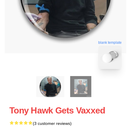
blank template
Tony Hawk Gets Vaxxed
(3 customer reviews)