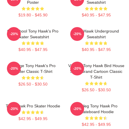
Poster
Sweatshirt
$19.80 - $45.90
$40.95 - $47.95
Old School Tony Hawk's Pro
Tony Hawk Underground
-20%
-20%
Skater Sweatshirt
Sweatshirt
$40.95 - $47.95
$40.95 - $47.95
Vintage Tony Hawk's Pro
Vintage Tony Hawk Bird House
-20%
-20%
Skater Classic T-Shirt
Skate Brand Cartoon Classic
T-Shirt
$26.50 - $30.50
$26.50 - $30.50
Tony Hawk Pro Skater Hoodie
Bootleg Tony Hawk Pro
-20%
-20%
Skateboard Hoodie
$42.95 - $49.95
$42.95 - $49.95