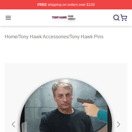
FREE
shipping on orders over $100
Tony Hawk Shop ⚡️ Officially Licensed Tony Hawk Merc
Open menu
Home
/
Tony Hawk Accessories
/
Tony Hawk Pins