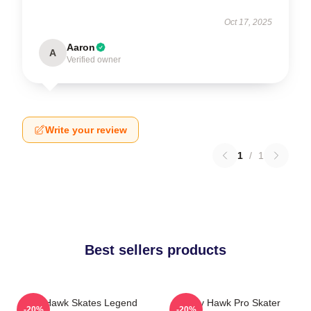
Oct 17, 2025
Aaron
A
Verified owner
Write your review
1
/
1
Best sellers products
Tony Hawk Skates Legend
Tony Hawk Pro Skater
-20%
-20%