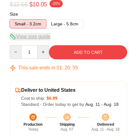
$12.56
$10.05
-20%
Size
Small - 3.2cm
Large - 5.8cm
View size guide
Quantity
ADD TO CART
This sale ends in
01
:
20
:
54
Deliver to United States
Cost to ship:
$6.99
Standard - Order today to get by
Aug. 11 - Aug. 18
Production
Shipping
Delivered
Today
Aug. 07
Aug. 11 - Aug. 18