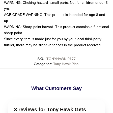
WARNING: Choking hazard--small parts. Not for children under 3
yrs.
AGE GRADE WARNING: This product is intended for age 8 and
up.
WARNING: Sharp point hazard. This product contains a functional
sharp point.
Since every item is made just for you by your local third-party
fulfiller, there may be slight variances in the product received
SKU
:
TONYHAWK-0177
Categories
:
Tony Hawk Pins
,
What Customers Say
3 reviews for Tony Hawk Gets