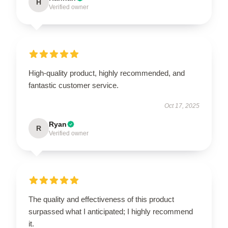
H
Verified owner
High-quality product, highly recommended, and
fantastic customer service.
Oct 17, 2025
Ryan
R
Verified owner
The quality and effectiveness of this product
surpassed what I anticipated; I highly recommend
it.