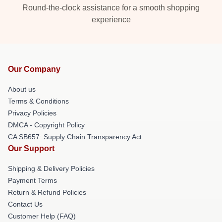
Round-the-clock assistance for a smooth shopping
experience
Our Company
About us
Terms & Conditions
Privacy Policies
DMCA - Copyright Policy
CA SB657: Supply Chain Transparency Act
Our Support
Shipping & Delivery Policies
Payment Terms
Return & Refund Policies
Contact Us
Customer Help (FAQ)