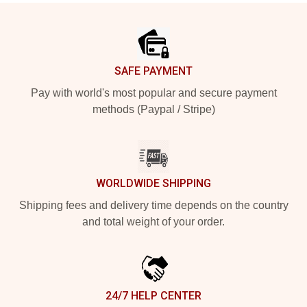
Footer
SAFE PAYMENT
Pay with world's most popular and secure payment
methods (Paypal / Stripe)
WORLDWIDE SHIPPING
Shipping fees and delivery time depends on the country
and total weight of your order.
24/7 HELP CENTER