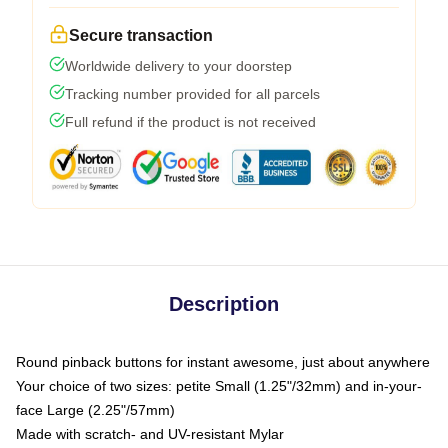
Secure transaction
Worldwide delivery to your doorstep
Tracking number provided for all parcels
Full refund if the product is not received
Description
Round pinback buttons for instant awesome, just about anywhere
Your choice of two sizes: petite Small (1.25"/32mm) and in-your-
face Large (2.25"/57mm)
Made with scratch- and UV-resistant Mylar