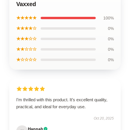
Vaxxed
★★★★★
100%
★★★★☆
0%
★★★☆☆
0%
★★☆☆☆
0%
★☆☆☆☆
0%
I’m thrilled with this product. It’s excellent quality,
practical, and ideal for everyday use.
Oct 20, 2025
Hannah