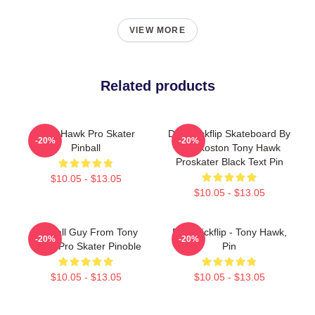
VIEW MORE
Related products
Tony Hawk Pro Skater
Do A Kickflip Skateboard By
-20%
-20%
Pinball
Eric Koston Tony Hawk
Proskater Black Text Pin
$10.05 - $13.05
$10.05 - $13.05
Eyeball Guy From Tony
Do A Kickflip - Tony Hawk,
-20%
-20%
Hawk Pro Skater Pinoble
Pin
$10.05 - $13.05
$10.05 - $13.05