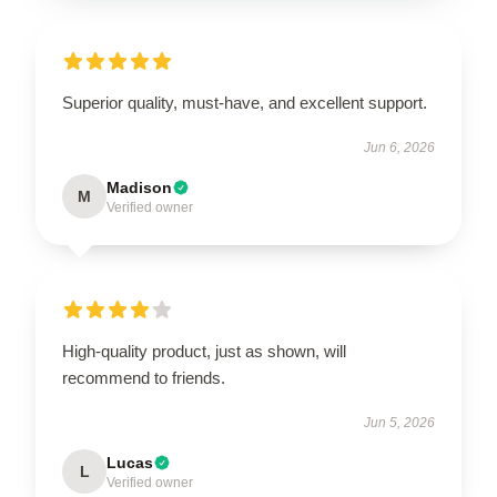
Superior quality, must-have, and excellent support.
Jun 6, 2026
Madison
M
Verified owner
High-quality product, just as shown, will
recommend to friends.
Jun 5, 2026
Lucas
L
Verified owner