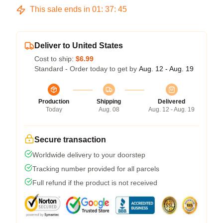
This sale ends in
01
:
37
:
45
Deliver to United States
Cost to ship:
$6.99
Standard - Order today to get by
Aug. 12 - Aug. 19
Production
Shipping
Delivered
Today
Aug. 08
Aug. 12 - Aug. 19
Secure transaction
Worldwide delivery to your doorstep
Tracking number provided for all parcels
Full refund if the product is not received