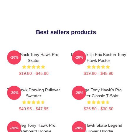
Best sellers products
Bring Back Tony Hawk Pro
Do A Kickflip Eric Koston Tony
-20%
-20%
Skater
Hawk Poster
$19.80 - $45.90
$19.80 - $45.90
Tony Hawk Drawing Pullover
Vintage Tony Hawk's Pro
-20%
-20%
Sweater
Skater Classic T-Shirt
$40.95 - $47.95
$26.50 - $30.50
Bootleg Tony Hawk Pro
Tony Hawk Skate Legend
-20%
-20%
Skateboard Hoodie
Pullover Hoodie