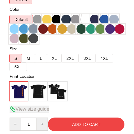
Color
Default
Size
S
M
L
XL
2XL
3XL
4XL
5XL
Print Location
View size guide
Quantity
ADD TO CART