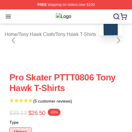
FREE
shipping on orders over $100
blank template
Open menu
Tony Hawk Shop ⚡️ Officially Lice
Home
/
Tony Hawk Cloth
/
Tony Hawk T-Shirts
Pro Skater PTTT0806 Tony
Hawk T-Shirts
(5 customer reviews)
$33.13
$26.50
-20%
Type
Unisex