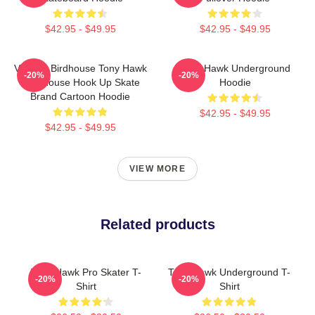
$42.95 - $49.95
$42.95 - $49.95
Vintage Birdhouse Tony Hawk
Tony Hawk Underground
-20%
-20%
Bird House Hook Up Skate
Hoodie
Brand Cartoon Hoodie
$42.95 - $49.95
$42.95 - $49.95
VIEW MORE
Related products
Tony Hawk Pro Skater T-
Tony Hawk Underground T-
-20%
-20%
Shirt
Shirt