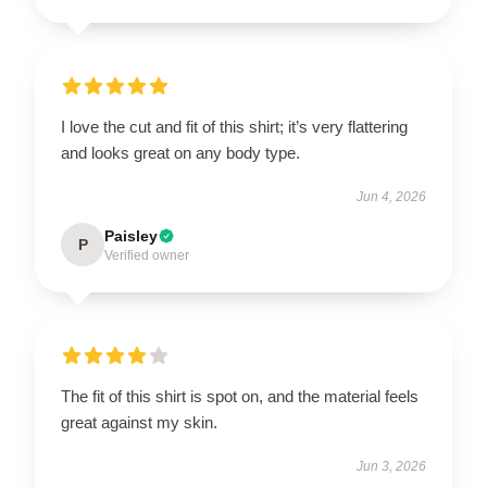
I love the cut and fit of this shirt; it’s very flattering
and looks great on any body type.
Jun 4, 2026
Paisley
P
Verified owner
The fit of this shirt is spot on, and the material feels
great against my skin.
Jun 3, 2026