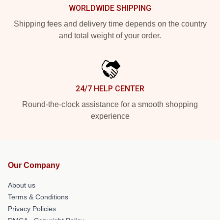
WORLDWIDE SHIPPING
Shipping fees and delivery time depends on the country
and total weight of your order.
24/7 HELP CENTER
Round-the-clock assistance for a smooth shopping
experience
Our Company
About us
Terms & Conditions
Privacy Policies