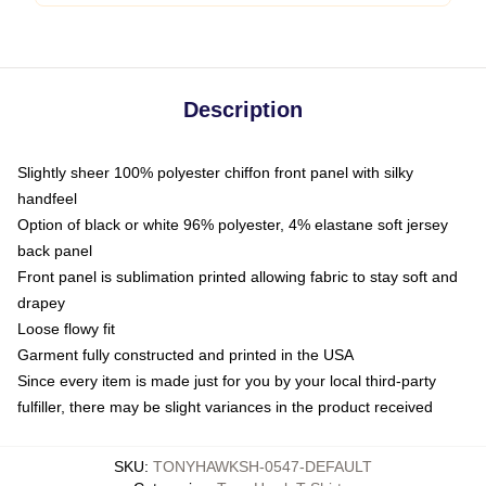
Description
Slightly sheer 100% polyester chiffon front panel with silky
handfeel
Option of black or white 96% polyester, 4% elastane soft jersey
back panel
Front panel is sublimation printed allowing fabric to stay soft and
drapey
Loose flowy fit
Garment fully constructed and printed in the USA
Since every item is made just for you by your local third-party
fulfiller, there may be slight variances in the product received
SKU
:
TONYHAWKSH-0547-DEFAULT