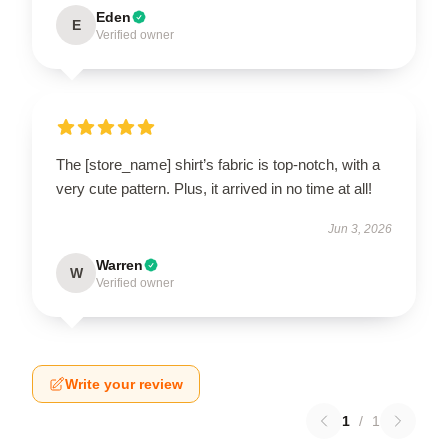
Eden
E
Verified owner
The [store_name] shirt’s fabric is top-notch, with a
very cute pattern. Plus, it arrived in no time at all!
Jun 3, 2026
Warren
W
Verified owner
Write your review
1
/
1