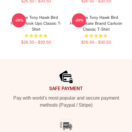
$26.50 - $30.50
$26.50 - $30.50
Vintage Tony Hawk Bird
Vintage Tony Hawk Bird
-20%
-20%
House Hook Ups Classic T-
House Skate Brand Cartoon
Shirt
Classic T-Shirt
$26.50 - $30.50
$26.50 - $30.50
Footer
SAFE PAYMENT
Pay with world's most popular and secure payment
methods (Paypal / Stripe)