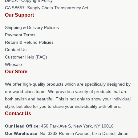
DMCA - Copyright Policy
CA SB657: Supply Chain Transparency Act
Our Support
Shipping & Delivery Policies
Payment Terms
Return & Refund Policies
Contact Us
Customer Help (FAQ)
Whosale
Our Store
We offer high-quality products which are specifically designed by
our world-class team. We provide a variety of products that are
both stylish and beautiful. This is not only to show your individual
style, but also for you to share your individuality with others.
Contact Us
Our Head Office
: 450 Park Ave S, New York, NY 10016
Our Warehouse
: No. 3232 Renmin Avenue, Lixia District, Jinan