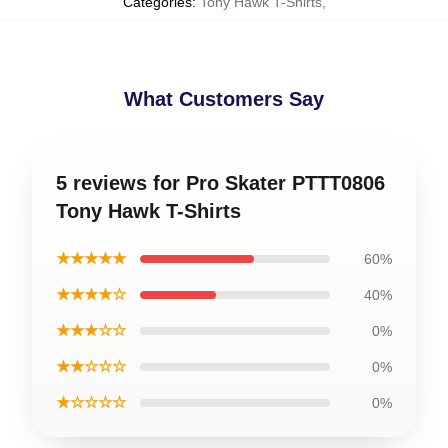
Categories
:
Tony Hawk T-Shirts
,
What Customers Say
5 reviews for Pro Skater PTTT0806
Tony Hawk T-Shirts
★★★★★
60%
★★★★☆
40%
★★★☆☆
0%
★★☆☆☆
0%
★☆☆☆☆
0%